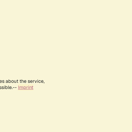
es about the service,
ssible.--
Imprint