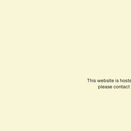
This website is host
please contact