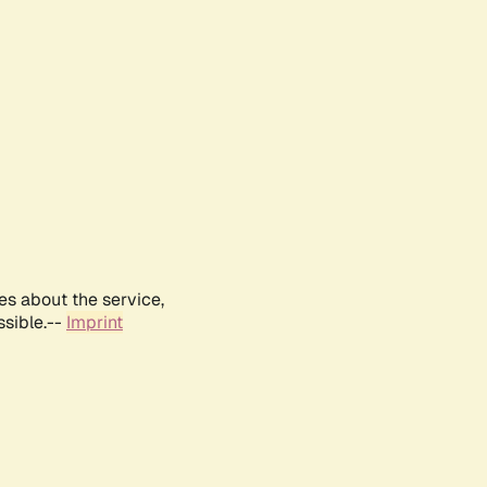
es about the service,
ssible.--
Imprint