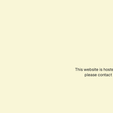
This website is host
please contact