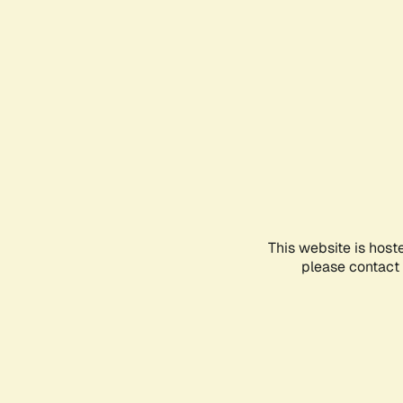
This website is host
please contact