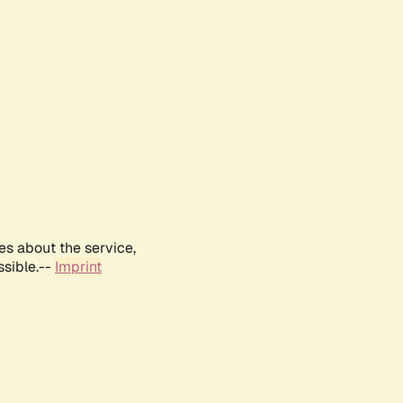
es about the service,
ssible.--
Imprint