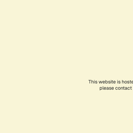
This website is host
please contact