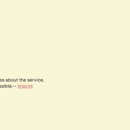
es about the service,
ssible.--
Imprint