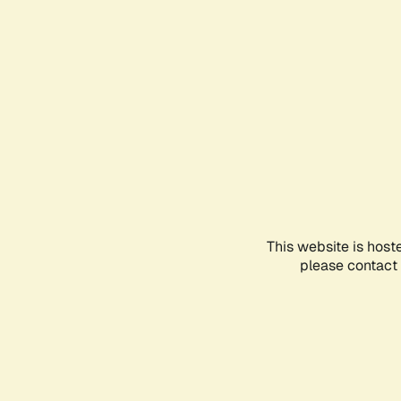
This website is host
please contact