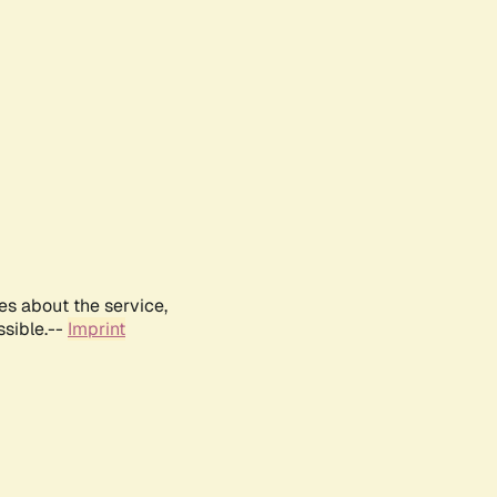
es about the service,
ssible.--
Imprint