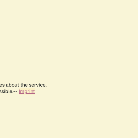
es about the service,
ssible.--
Imprint