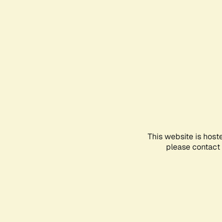
This website is host
please contact