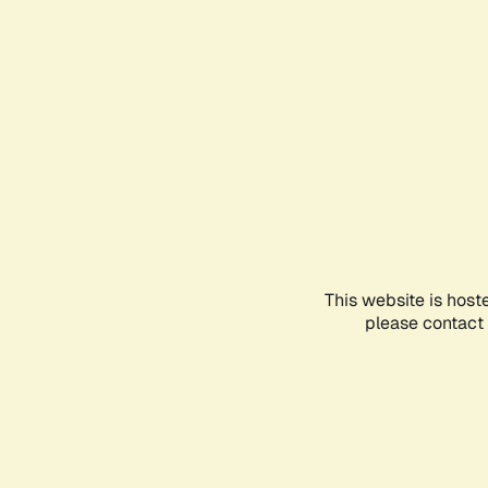
This website is host
please contact