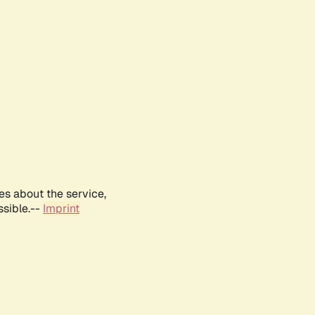
es about the service,
ssible.--
Imprint