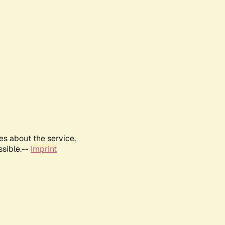
es about the service,
ssible.--
Imprint