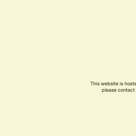
This website is host
please contact