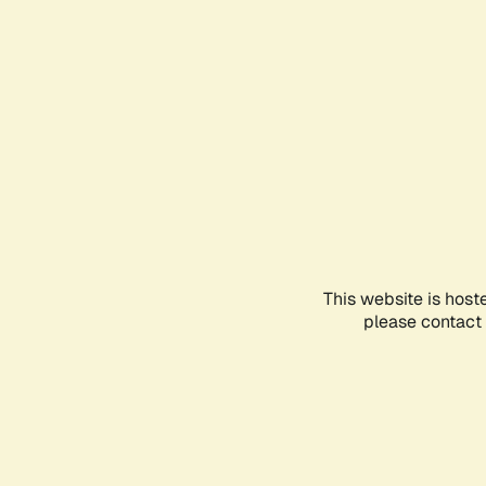
This website is host
please contact