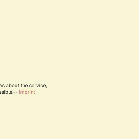
es about the service,
ssible.--
Imprint