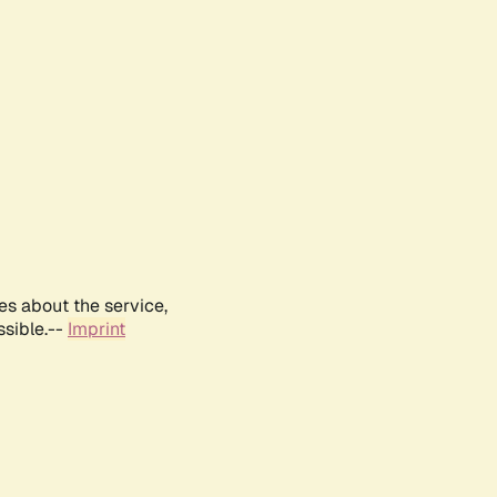
es about the service,
ssible.--
Imprint