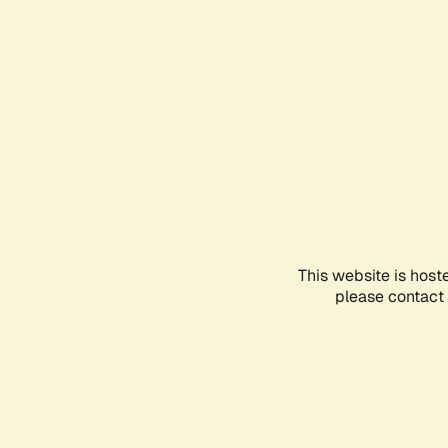
This website is host
please contact