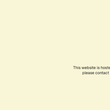
This website is host
please contact