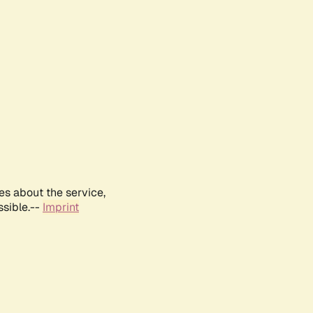
es about the service,
ssible.--
Imprint