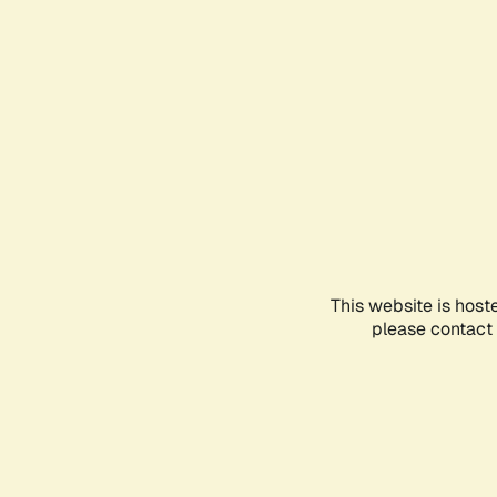
This website is host
please contact