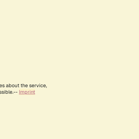
es about the service,
ssible.--
Imprint