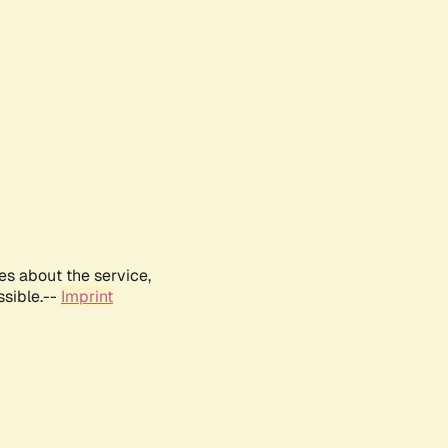
es about the service,
ssible.--
Imprint