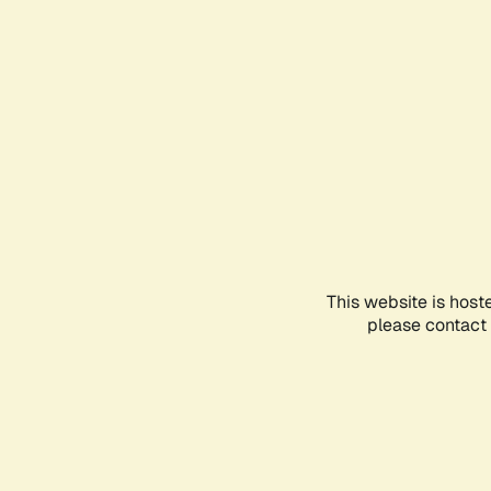
This website is host
please contact