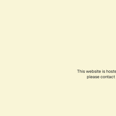
This website is host
please contact