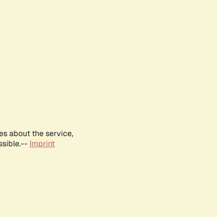
es about the service,
ssible.--
Imprint