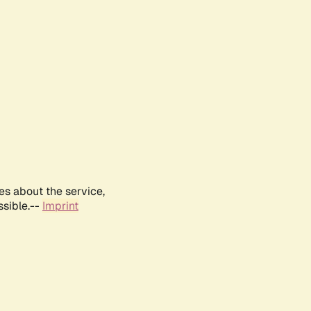
es about the service,
ssible.--
Imprint