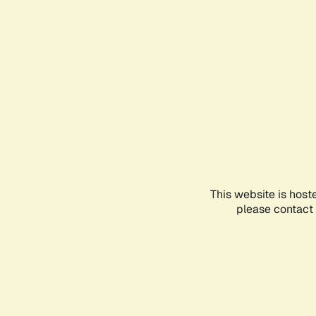
This website is host
please contact