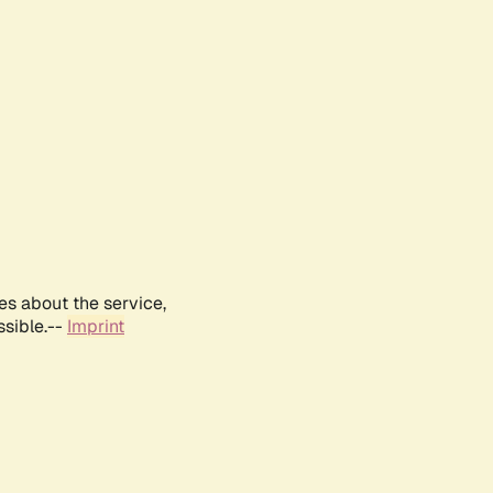
es about the service,
ssible.--
Imprint