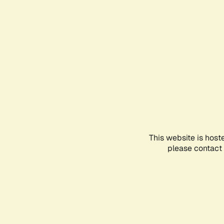
This website is host
please contact