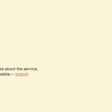
es about the service,
ssible.--
Imprint