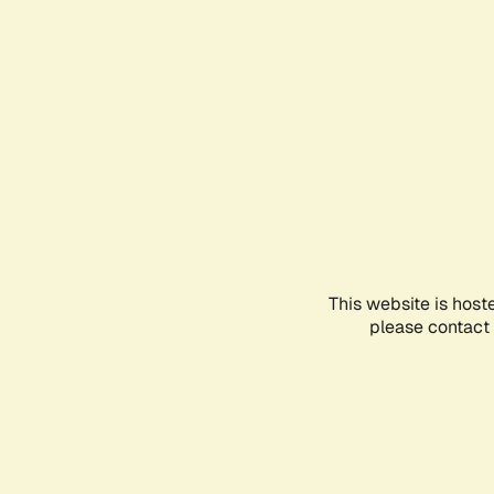
This website is host
please contact