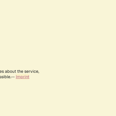
es about the service,
ssible.--
Imprint