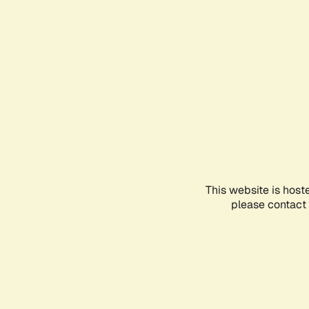
This website is host
please contact