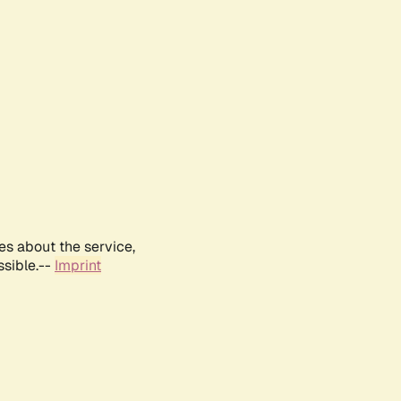
es about the service,
ssible.--
Imprint