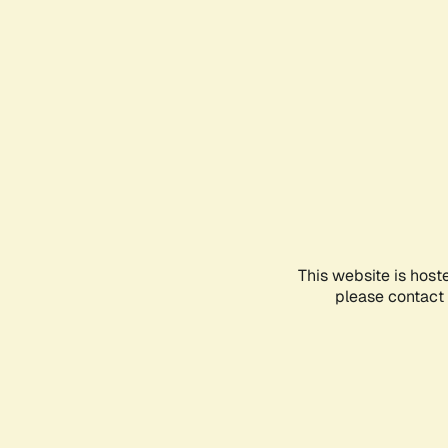
This website is host
please contact