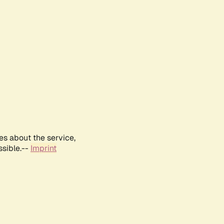
es about the service,
ssible.--
Imprint