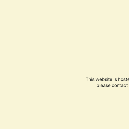
This website is host
please contact