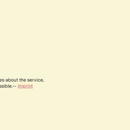
es about the service,
ssible.--
Imprint