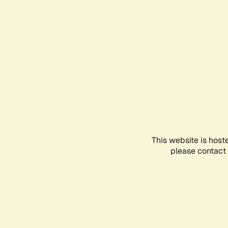
This website is host
please contact