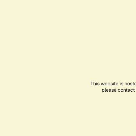
This website is host
please contact