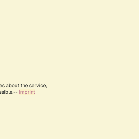
es about the service,
ssible.--
Imprint