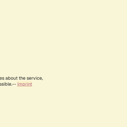
es about the service,
ssible.--
Imprint