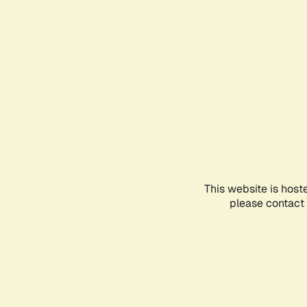
This website is host
please contact