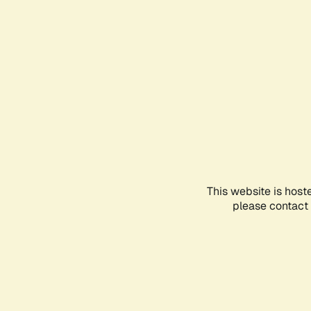
This website is host
please contact