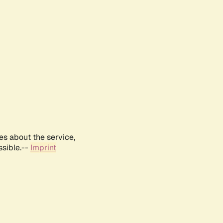
es about the service,
ssible.--
Imprint