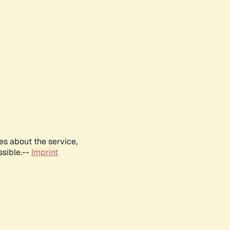
es about the service,
ssible.--
Imprint