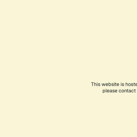
This website is host
please contact