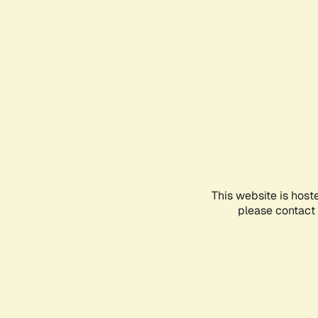
This website is host
please contact