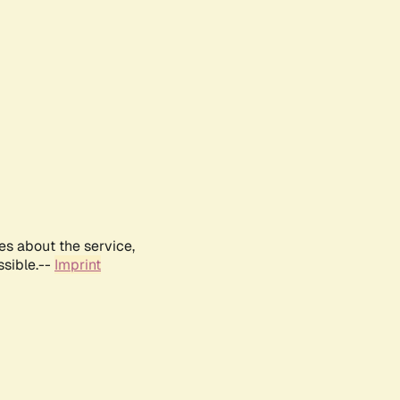
es about the service,
ssible.--
Imprint