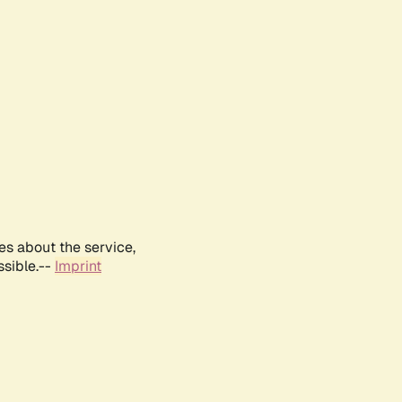
es about the service,
ssible.--
Imprint