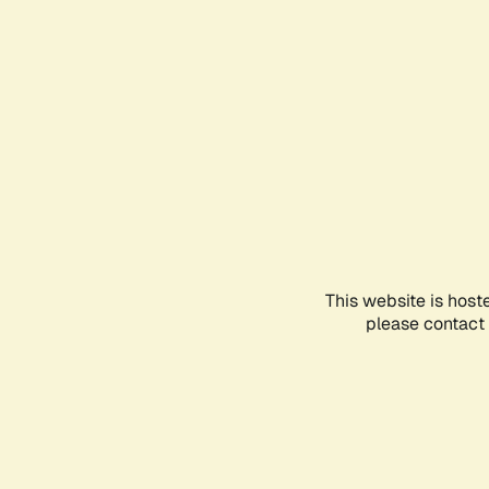
This website is host
please contact