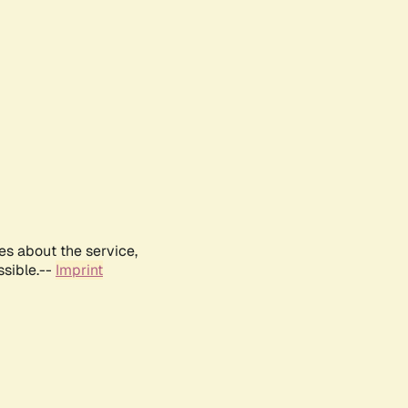
es about the service,
ssible.--
Imprint