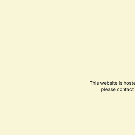
This website is host
please contact