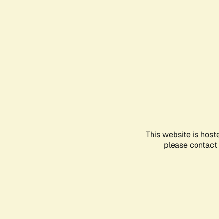
This website is host
please contact