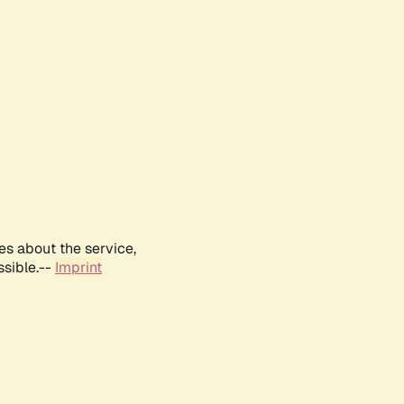
es about the service,
ssible.--
Imprint