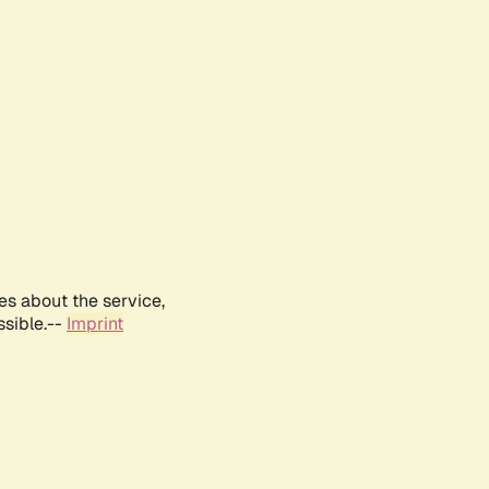
es about the service,
ssible.--
Imprint