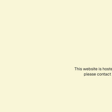
This website is host
please contact