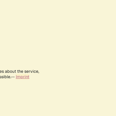
es about the service,
ssible.--
Imprint