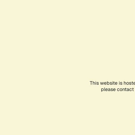
This website is host
please contact