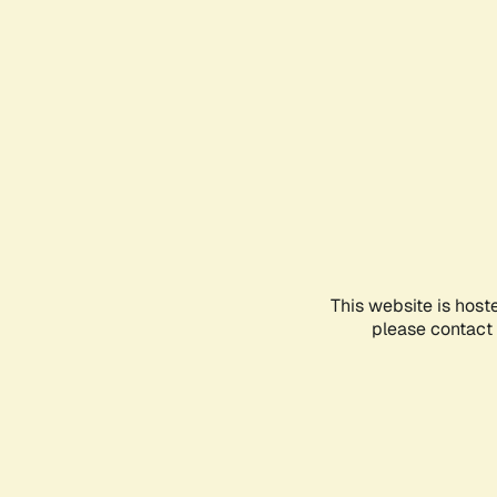
This website is host
please contact