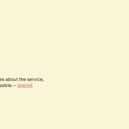
es about the service,
ssible.--
Imprint