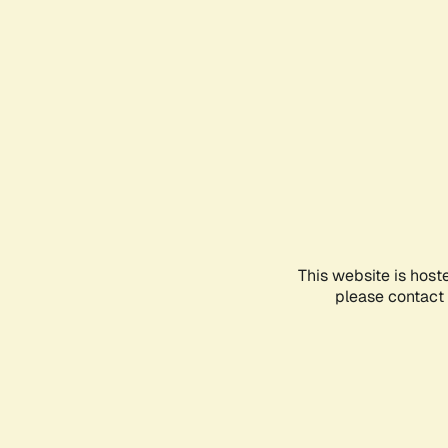
This website is host
please contact