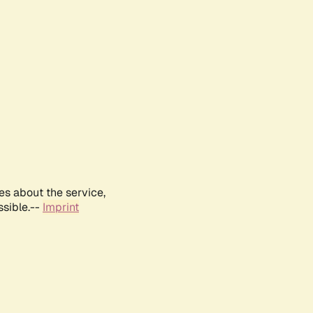
es about the service,
ssible.--
Imprint