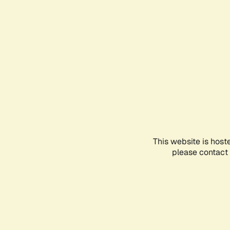
This website is host
please contact