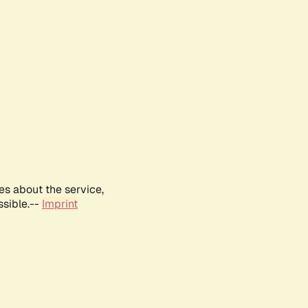
es about the service,
ssible.--
Imprint