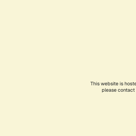
This website is host
please contact