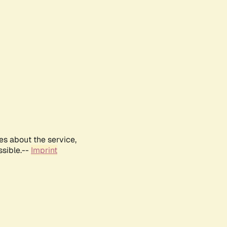
es about the service,
ssible.--
Imprint