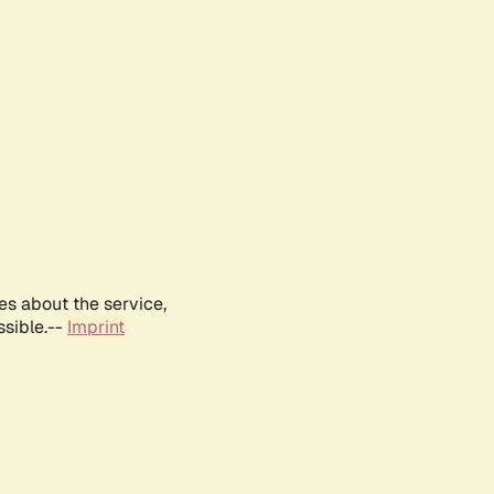
es about the service,
ssible.--
Imprint