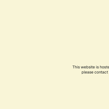
This website is host
please contact