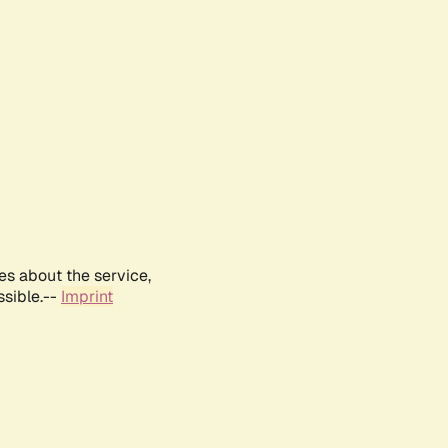
es about the service,
ssible.--
Imprint