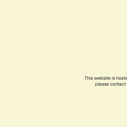
This website is host
please contact