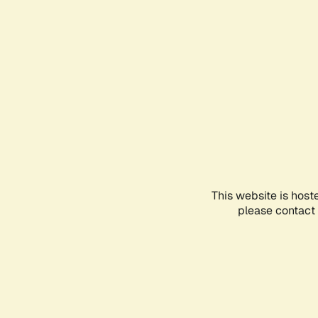
This website is host
please contact