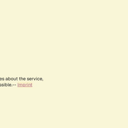
es about the service,
ssible.--
Imprint