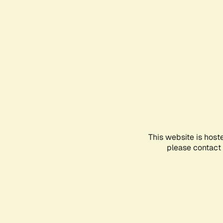
This website is host
please contact