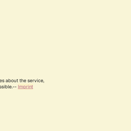
es about the service,
ssible.--
Imprint