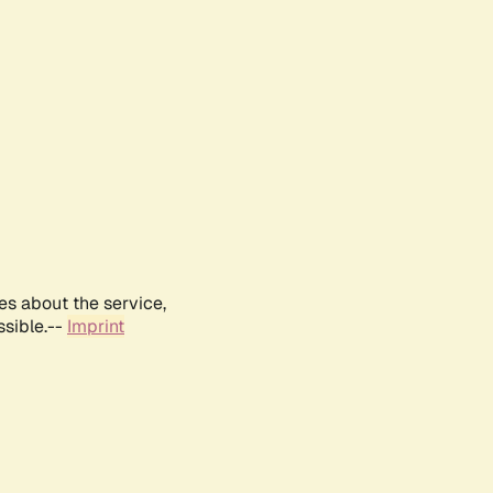
es about the service,
ssible.--
Imprint