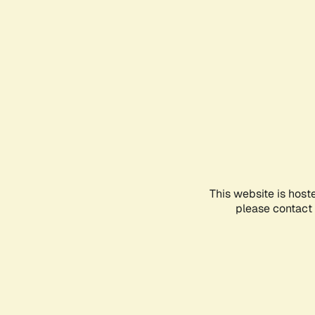
This website is host
please contact