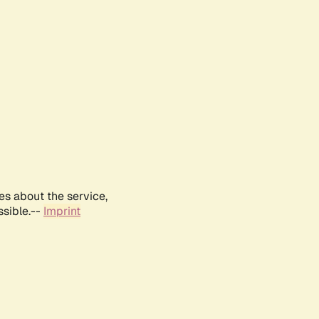
es about the service,
ssible.--
Imprint