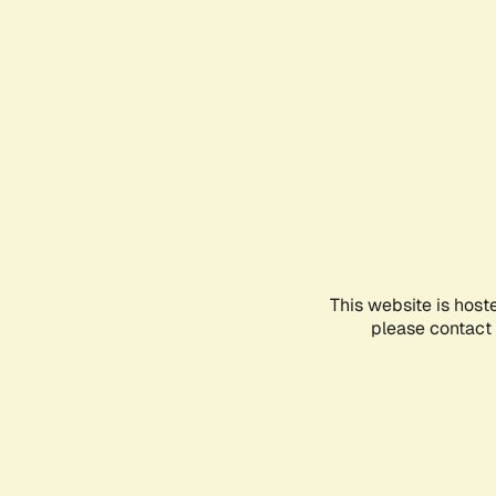
This website is host
please contact