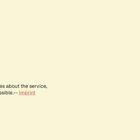
es about the service,
ssible.--
Imprint