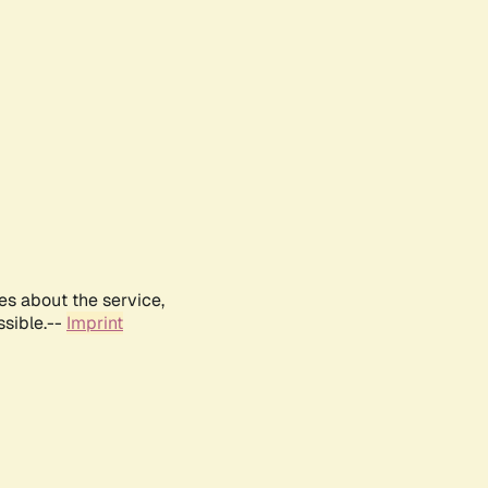
es about the service,
ssible.--
Imprint