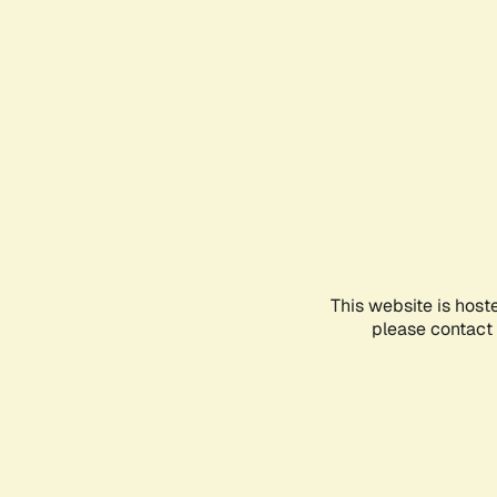
This website is host
please contact