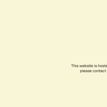
This website is host
please contact