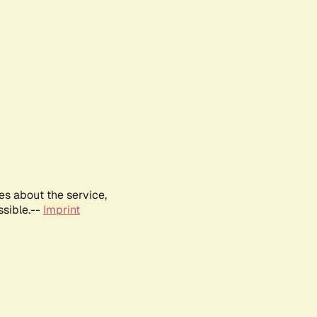
es about the service,
ssible.--
Imprint