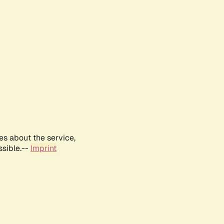
es about the service,
ssible.--
Imprint