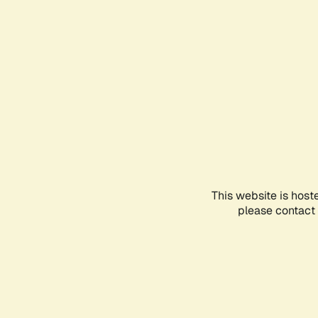
This website is host
please contact