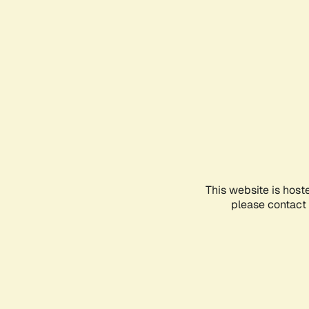
This website is host
please contact