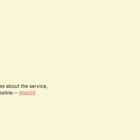
es about the service,
ssible.--
Imprint