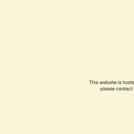
This website is host
please contact