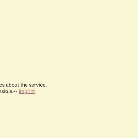
es about the service,
ssible.--
Imprint