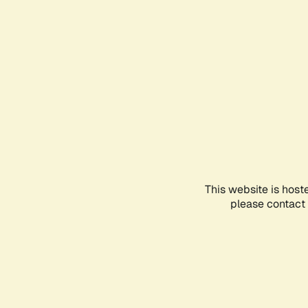
This website is host
please contact