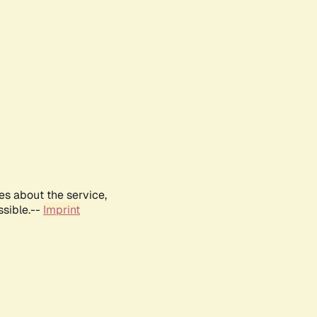
es about the service,
ssible.--
Imprint