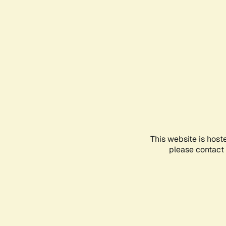
This website is host
please contact