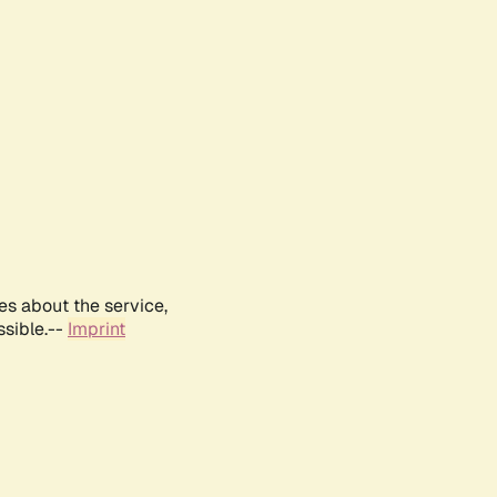
es about the service,
ssible.--
Imprint