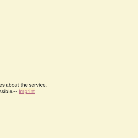
es about the service,
ssible.--
Imprint