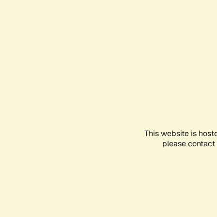
This website is host
please contact